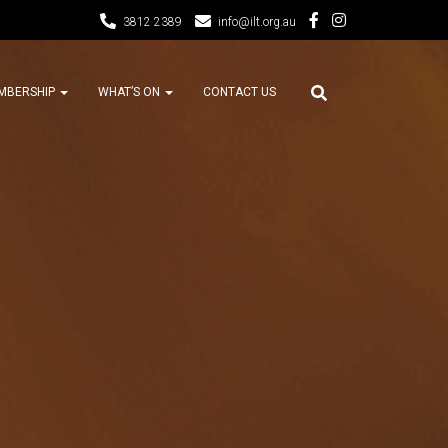
3812 2389
info@ilt.org.au
MBERSHIP
WHAT’S ON
CONTACT US