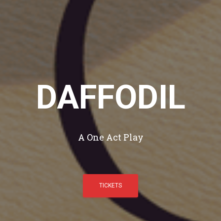
DAFFODIL
A One Act Play
TICKETS