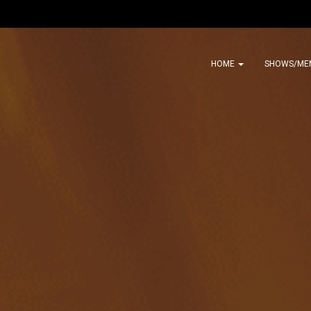
HOME
SHOWS/ME