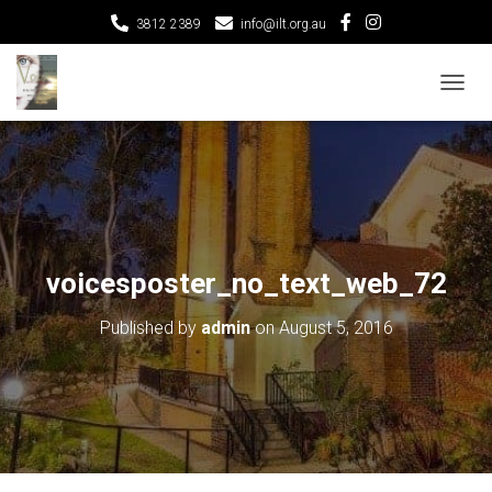
3812 2389
info@ilt.org.au
T
O
G
G
L
E
N
A
V
voicesposter_no_text_web_72
I
G
Published by
admin
on
August 5, 2016
A
T
I
O
N