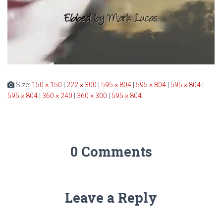
Size:
150 × 150
|
222 × 300
|
595 × 804
|
595 × 804
|
595 × 804
|
595 × 804
|
360 × 240
|
360 × 300
|
595 × 804
0 Comments
Leave a Reply