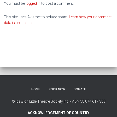
You must be
logged in
to post a comment.
This site uses Akismet to reduce spam.
Learn how your comment
data is processed.
HOME
BOOK NOW
DONATE
© Ipswich Little Theatre Society Inc. - ABN 58 074 617 339
ACKNOWLEDGEMENT OF COUNTRY