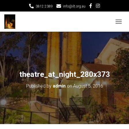
3812 2389
info@ilt.org.au
T
O
G
G
L
E
N
A
V
theatre_at_night_280x373
I
G
Published by
admin
on
August 5, 2016
A
T
I
O
N