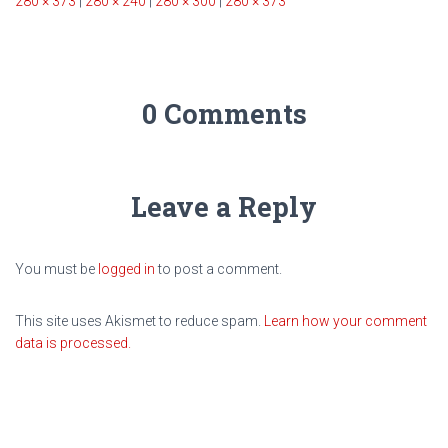
280 × 373
|
280 × 240
|
280 × 300
|
280 × 373
0 Comments
Leave a Reply
You must be
logged in
to post a comment.
This site uses Akismet to reduce spam.
Learn how your comment
data is processed.