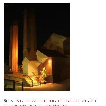
Size:
150 × 150
|
225 × 300
|
280 × 373
|
280 × 373
|
280 × 373
|