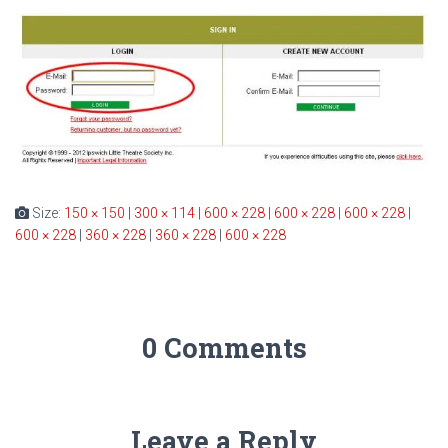
Size:
150 × 150
|
300 × 114
|
600 × 228
|
600 × 228
|
600 × 228
|
600 × 228
|
360 × 228
|
360 × 228
|
600 × 228
0 Comments
Leave a Reply