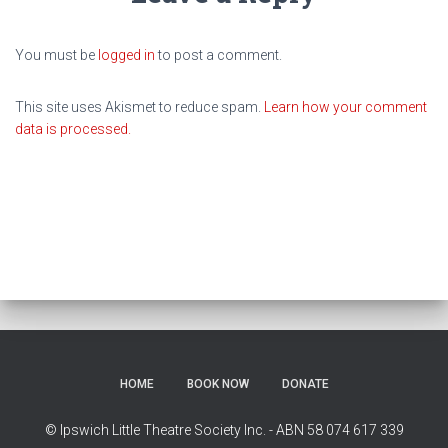
You must be
logged in
to post a comment.
This site uses Akismet to reduce spam.
Learn how your comment
data is processed.
HOME
BOOK NOW
DONATE
© Ipswich Little Theatre Society Inc. - ABN 58 074 617 339