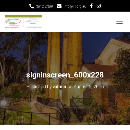
3812 2389
info@ilt.org.au
T
O
G
G
L
E
N
A
V
signinscreen_600x228
I
G
Published by
admin
on
August 5, 2016
A
T
I
O
N