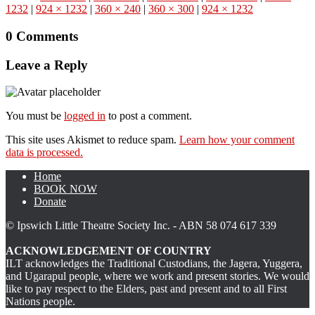
1232
|
924 × 1232
|
360 × 240
|
360 × 300
|
924 × 1232
0 Comments
Leave a Reply
You must be
logged in
to post a comment.
This site uses Akismet to reduce spam.
Learn how your comment
data is processed.
Home
BOOK NOW
Donate
© Ipswich Little Theatre Society Inc. - ABN 58 074 617 339
ACKNOWLEDGEMENT OF COUNTRY
ILT acknowledges the Traditional Custodians, the Jagera, Yuggera,
and Ugarapul people, where we work and present stories. We would
like to pay respect to the Elders, past and present and to all First
Nations people.