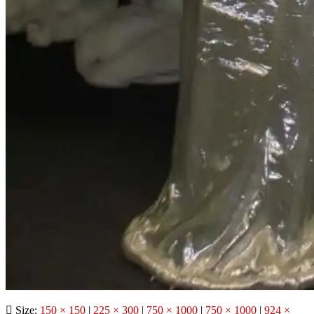
Size:
150 × 150
|
225 × 300
|
750 × 1000
|
750 × 1000
|
924 ×