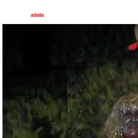
Published by
admin
on
August 5, 2016
August 5, 2016