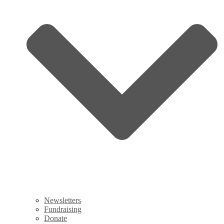
Newsletters
Fundraising
Donate