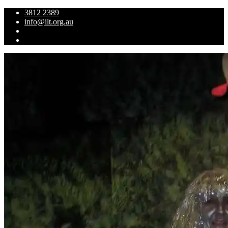
3812 2389
info@ilt.org.au