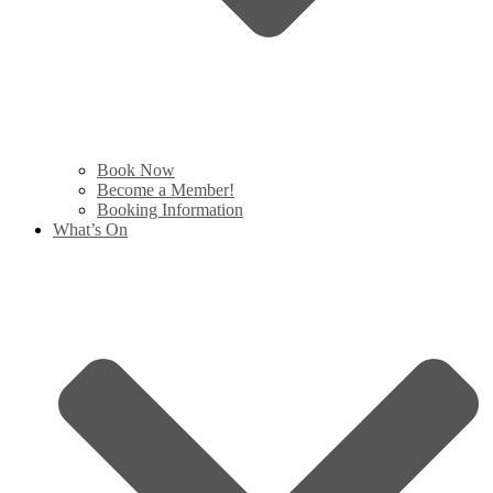
Book Now
Become a Member!
Booking Information
What’s On