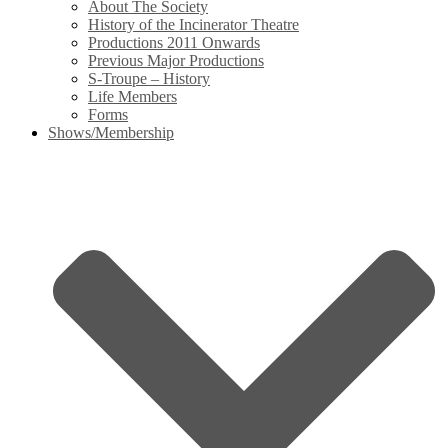
About The Society
History of the Incinerator Theatre
Productions 2011 Onwards
Previous Major Productions
S-Troupe – History
Life Members
Forms
Shows/Membership