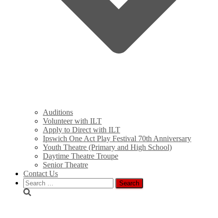
Auditions
Volunteer with ILT
Apply to Direct with ILT
Ipswich One Act Play Festival 70th Anniversary
Youth Theatre (Primary and High School)
Daytime Theatre Troupe
Senior Theatre
Contact Us
Search
for:
rimg0658