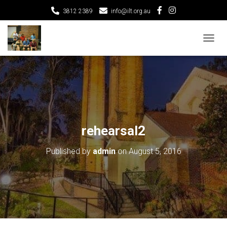
3812 2389
info@ilt.org.au
T
O
G
G
L
E
N
A
V
rehearsal2
I
G
Published by
admin
on
August 5, 2016
A
T
I
O
N