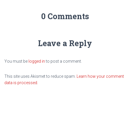
0 Comments
Leave a Reply
You must be
logged in
to post a comment.
This site uses Akismet to reduce spam.
Learn how your comment
data is processed.