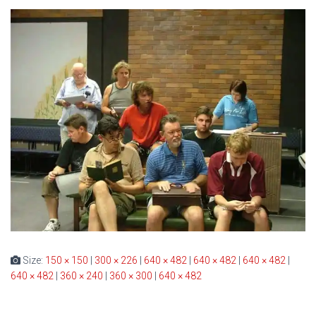
Size:
150 × 150
|
300 × 226
|
640 × 482
|
640 × 482
|
640 × 482
|
640 × 482
|
360 × 240
|
360 × 300
|
640 × 482