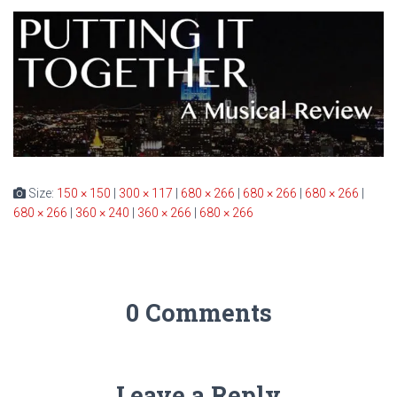
Size:
150 × 150
|
300 × 117
|
680 × 266
|
680 × 266
|
680 × 266
|
680 × 266
|
360 × 240
|
360 × 266
|
680 × 266
0 Comments
Leave a Reply