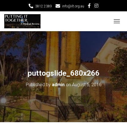
3812 2389
info@ilt.org.au
T
O
G
G
L
E
N
A
V
puttogslide_680x266
I
G
Published by
admin
on
August 5, 2016
A
T
I
O
N