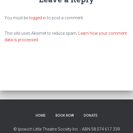
You must be
logged in
to post a comment.
This site uses Akismet to reduce spam.
Learn how your comment
data is processed.
HOME
BOOK NOW
DONATE
© Ipswich Little Theatre Society Inc. - ABN 58 074 617 339