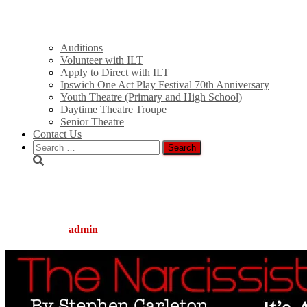
Auditions
Volunteer with ILT
Apply to Direct with ILT
Ipswich One Act Play Festival 70th Anniversary
Youth Theatre (Primary and High School)
Daytime Theatre Troupe
Senior Theatre
Contact Us
Search
for:
narcissist_slide
Published by
admin
on
August 5, 2016
August 5, 2016