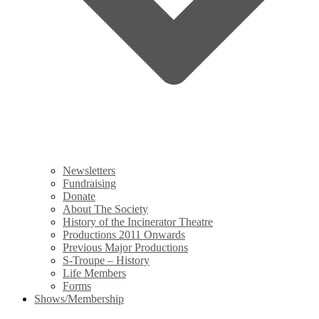
Newsletters
Fundraising
Donate
About The Society
History of the Incinerator Theatre
Productions 2011 Onwards
Previous Major Productions
S-Troupe – History
Life Members
Forms
Shows/Membership