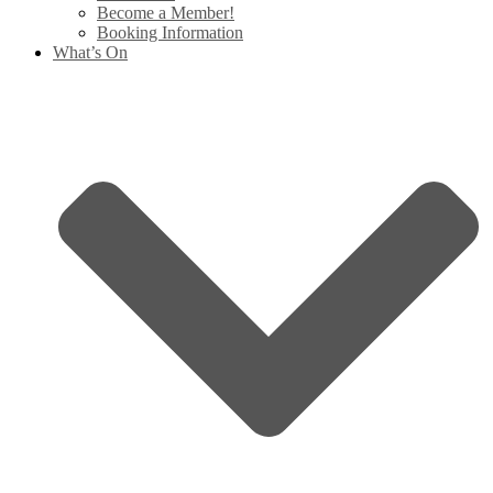
Become a Member!
Booking Information
What’s On