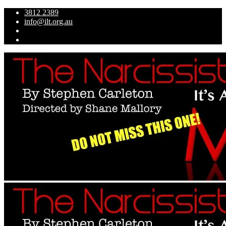
3812 2389
info@ilt.org.au