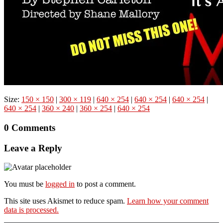
Size:
150 × 150
|
300 × 119
|
640 × 254
|
640 × 254
|
640 × 254
|
640 × 254
|
360 × 240
|
360 × 254
|
640 × 254
0 Comments
Leave a Reply
You must be
logged in
to post a comment.
This site uses Akismet to reduce spam.
Learn how your comment
data is processed.