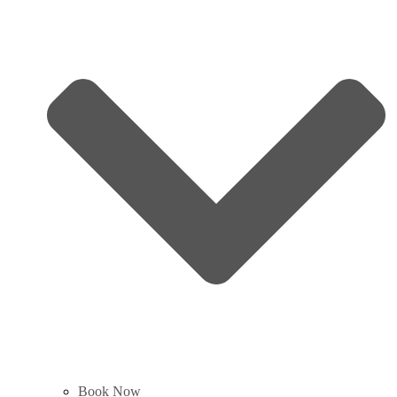
Book Now