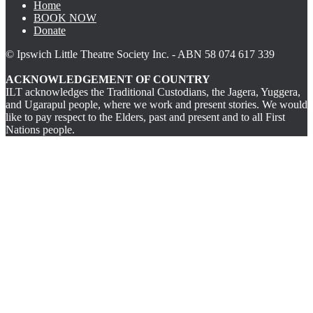
Home
BOOK NOW
Donate
© Ipswich Little Theatre Society Inc. - ABN 58 074 617 339
ACKNOWLEDGEMENT OF COUNTRY
ILT acknowledges the Traditional Custodians, the Jagera, Yuggera,
and Ugarapul people, where we work and present stories. We would
like to pay respect to the Elders, past and present and to all First
Nations people.