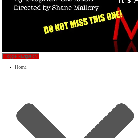
Toggle Navigation
Home