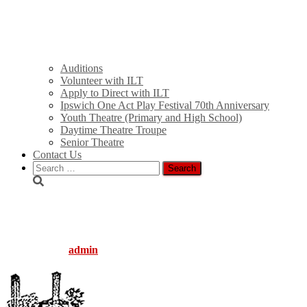
Auditions
Volunteer with ILT
Apply to Direct with ILT
Ipswich One Act Play Festival 70th Anniversary
Youth Theatre (Primary and High School)
Daytime Theatre Troupe
Senior Theatre
Contact Us
Search
for:
logo_trans_icon
Published by
admin
on
August 5, 2016
August 5, 2016