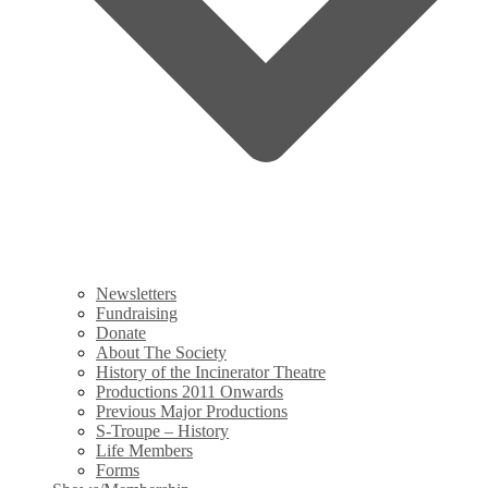
Newsletters
Fundraising
Donate
About The Society
History of the Incinerator Theatre
Productions 2011 Onwards
Previous Major Productions
S-Troupe – History
Life Members
Forms