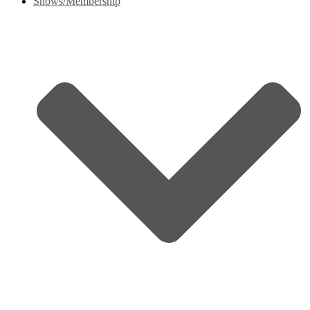
Shows/Membership