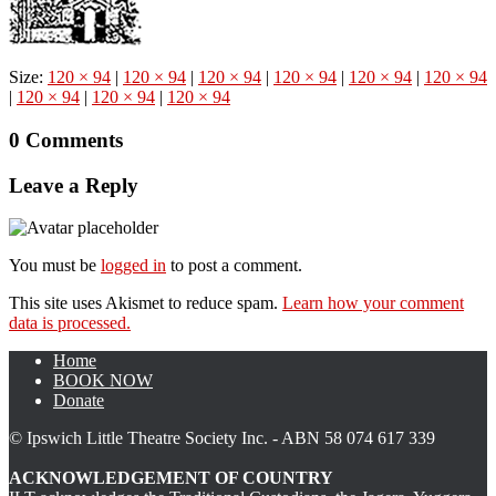
Size:
120 × 94
|
120 × 94
|
120 × 94
|
120 × 94
|
120 × 94
|
120 × 94
|
120 × 94
|
120 × 94
|
120 × 94
0 Comments
Leave a Reply
You must be
logged in
to post a comment.
This site uses Akismet to reduce spam.
Learn how your comment
data is processed.
Home
BOOK NOW
Donate
© Ipswich Little Theatre Society Inc. - ABN 58 074 617 339
ACKNOWLEDGEMENT OF COUNTRY