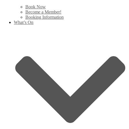
Book Now
Become a Member!
Booking Information
What’s On