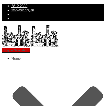
3812 2389
info@ilt.org.au
Toggle Navigation
Home