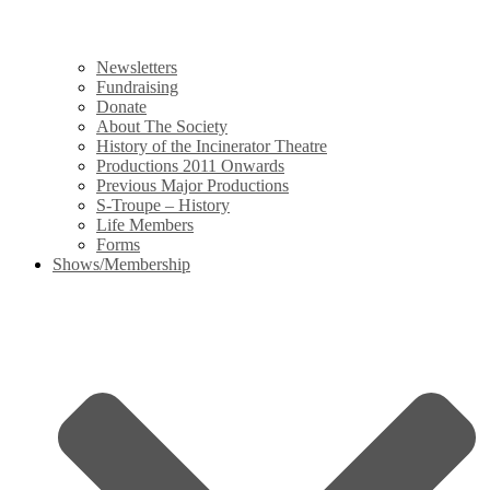
Newsletters
Fundraising
Donate
About The Society
History of the Incinerator Theatre
Productions 2011 Onwards
Previous Major Productions
S-Troupe – History
Life Members
Forms
Shows/Membership