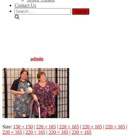
Contact Us
Search
for:
Light_Bites-
Boy_Oh_Boy_Web_220x165
Published by
admin
on
August 5, 2016
August 5, 2016
Size:
150 × 150
|
220 × 165
|
220 × 165
|
220 × 165
|
220 × 165
|
220 × 165
|
220 × 165
|
220 × 165
|
220 × 165