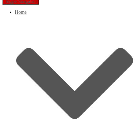
Toggle Navigation
Home