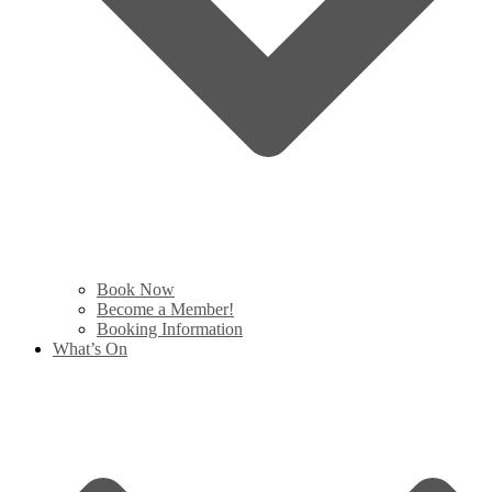
Book Now
Become a Member!
Booking Information
What’s On