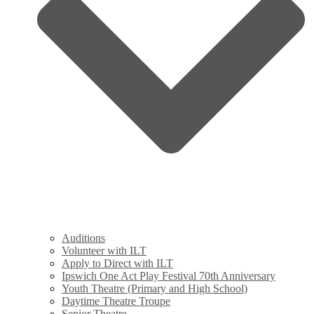
Auditions
Volunteer with ILT
Apply to Direct with ILT
Ipswich One Act Play Festival 70th Anniversary
Youth Theatre (Primary and High School)
Daytime Theatre Troupe
Senior Theatre