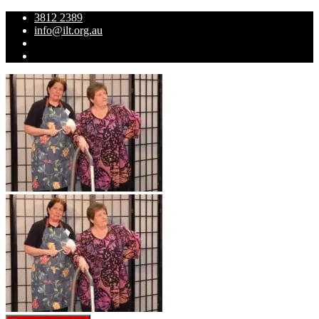
3812 2389
info@ilt.org.au