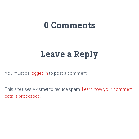
0 Comments
Leave a Reply
You must be
logged in
to post a comment.
This site uses Akismet to reduce spam.
Learn how your comment
data is processed.