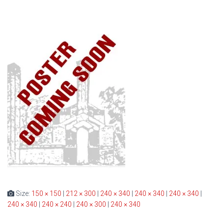
Size:
150 × 150
|
212 × 300
|
240 × 340
|
240 × 340
|
240 × 340
|
240 × 340
|
240 × 240
|
240 × 300
|
240 × 340