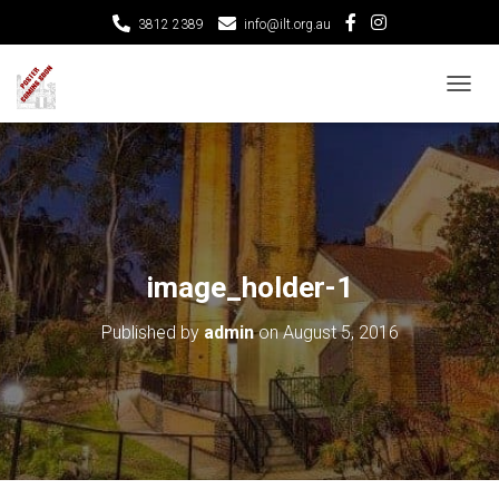
3812 2389
info@ilt.org.au
T
O
G
G
L
E
N
A
V
image_holder-1
I
G
Published by
admin
on
August 5, 2016
A
T
I
O
N