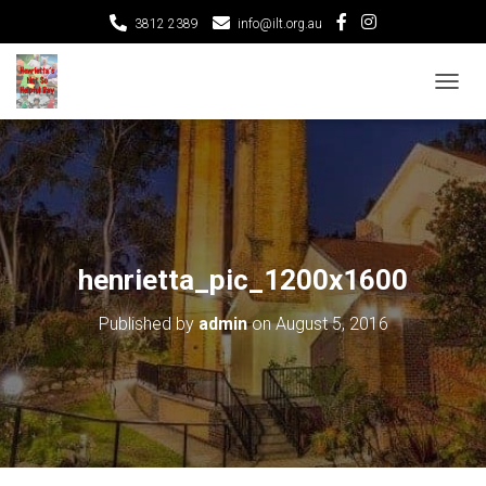
3812 2389
info@ilt.org.au
T
O
G
G
L
E
N
A
V
henrietta_pic_1200x1600
I
G
Published by
admin
on
August 5, 2016
A
T
I
O
N