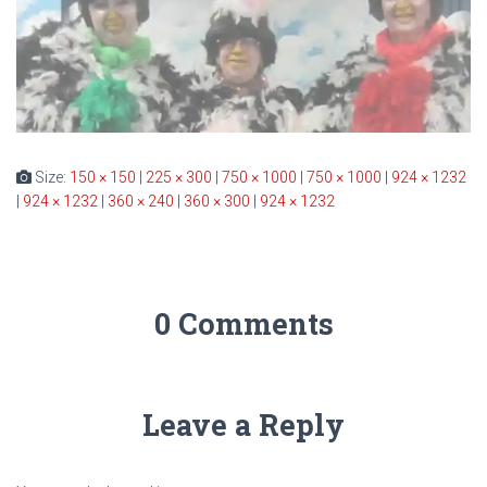
Size:
150 × 150
|
225 × 300
|
750 × 1000
|
750 × 1000
|
924 × 1232
|
924 × 1232
|
360 × 240
|
360 × 300
|
924 × 1232
0 Comments
Leave a Reply