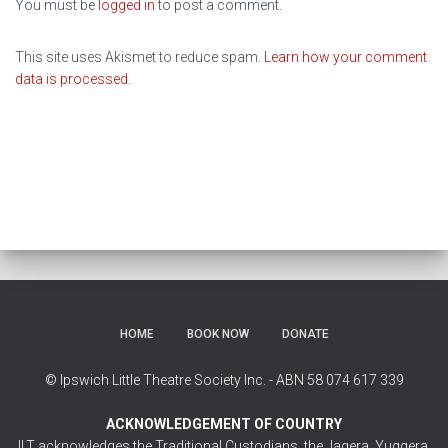
You must be
logged in
to post a comment.
This site uses Akismet to reduce spam.
Learn how your comment
data is processed.
HOME
BOOK NOW
DONATE
© Ipswich Little Theatre Society Inc. - ABN 58 074 617 339
ACKNOWLEDGEMENT OF COUNTRY
ILT acknowledges the Traditional Custodians, the Jagera, Yuggera,