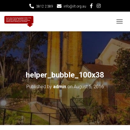
3812 2389
info@ilt.org.au
T
O
G
G
L
E
N
A
V
helper_bubble_100x38
I
G
Published by
admin
on
August 5, 2016
A
T
I
O
N