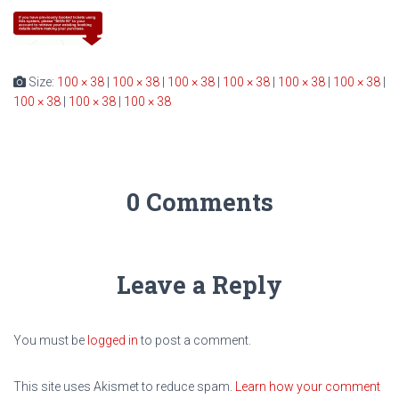
Size:
100 × 38
|
100 × 38
|
100 × 38
|
100 × 38
|
100 × 38
|
100 × 38
|
100 × 38
|
100 × 38
|
100 × 38
0 Comments
Leave a Reply
You must be
logged in
to post a comment.
This site uses Akismet to reduce spam.
Learn how your comment