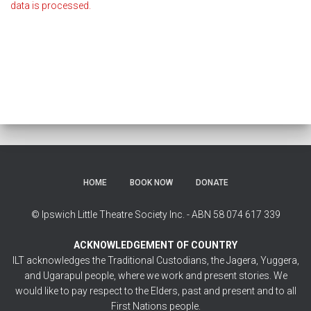
data is processed.
HOME
BOOK NOW
DONATE
© Ipswich Little Theatre Society Inc. - ABN 58 074 617 339
ACKNOWLEDGEMENT OF COUNTRY
ILT acknowledges the Traditional Custodians, the Jagera, Yuggera,
and Ugarapul people, where we work and present stories. We
would like to pay respect to the Elders, past and present and to all
First Nations people.