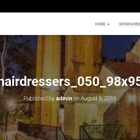
HOME
SHOWS/ME
hairdressers_050_98x9
Published by
admin
on
August 5, 2016