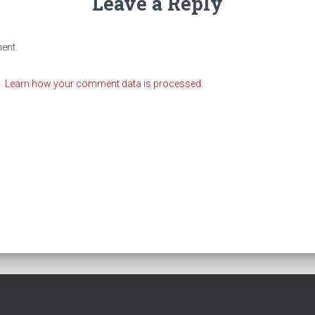
Leave a Reply
ent.
m.
Learn how your comment data is processed.