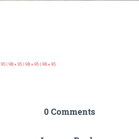
 95
|
98 × 95
|
98 × 95
|
98 × 95
0 Comments