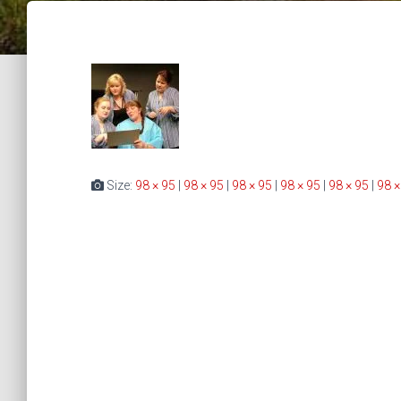
Size:
98 × 95
|
98 × 95
|
98 × 95
|
98 × 95
|
98 × 95
|
98 ×