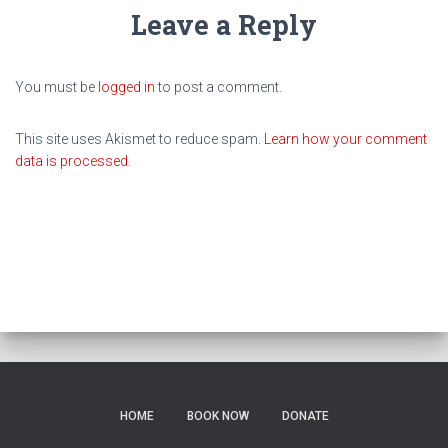
Leave a Reply
You must be
logged in
to post a comment.
This site uses Akismet to reduce spam.
Learn how your comment
data is processed.
HOME
BOOK NOW
DONATE