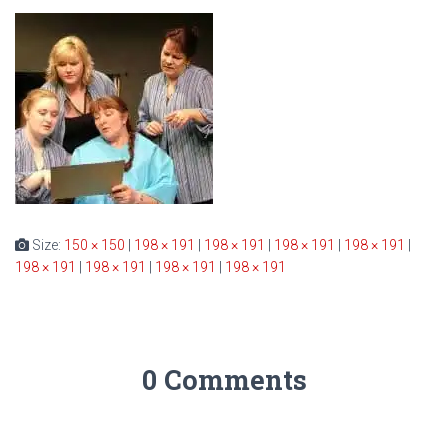
Size:
150 × 150
|
198 × 191
|
198 × 191
|
198 × 191
|
198 × 191
|
198 × 191
|
198 × 191
|
198 × 191
|
198 × 191
0 Comments