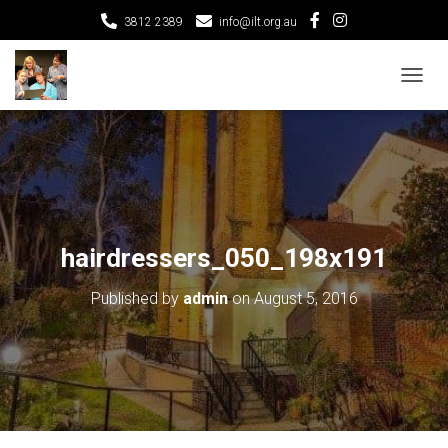
3812 2389
info@ilt.org.au
T
O
G
G
L
E
N
A
V
hairdressers_050_198x191
I
G
Published by
admin
on
August 5, 2016
A
T
I
O
N