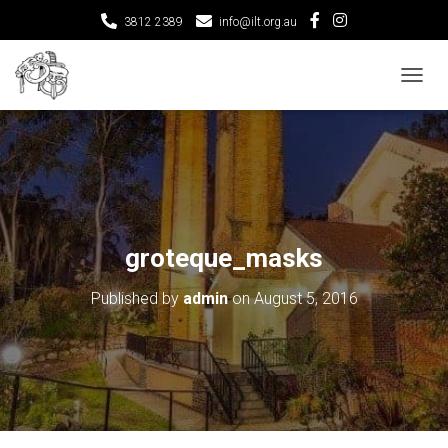
3812 2389
info@ilt.org.au
T
O
G
G
L
E
N
A
V
groteque_masks
I
G
Published by
admin
on
August 5, 2016
A
T
I
O
N