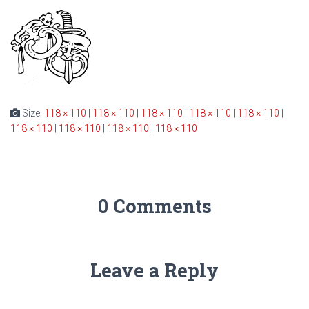
Size:
118 × 110
|
118 × 110
|
118 × 110
|
118 × 110
|
118 × 110
|
118 × 110
|
118 × 110
|
118 × 110
|
118 × 110
0 Comments
Leave a Reply