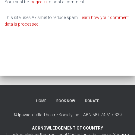
You must be
logged in
to post a comment.
This site uses Akismet to reduce spam.
Learn how your comment
data is processed.
HOME
BOOK NOW
DONATE
© Ipswich Little Theatre Society Inc. - ABN 58 074 617 339
ACKNOWLEDGEMENT OF COUNTRY
ILT acknowledges the Traditional Custodians, the Jagera, Yuggera,