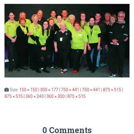
Size:
150 × 150
|
300 × 177
|
750 × 441
|
750 × 441
|
875 × 515
|
875 × 515
|
360 × 240
|
360 × 300
|
875 × 515
0 Comments