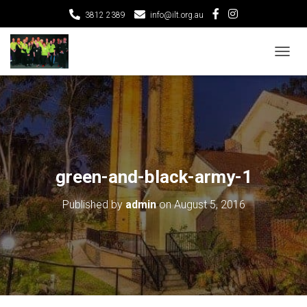
3812 2389
info@ilt.org.au
T
O
G
G
L
E
N
A
V
green-and-black-army-1
I
G
Published by
admin
on
August 5, 2016
A
T
I
O
N