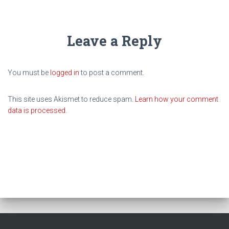
Leave a Reply
You must be
logged in
to post a comment.
This site uses Akismet to reduce spam.
Learn how your comment
data is processed.