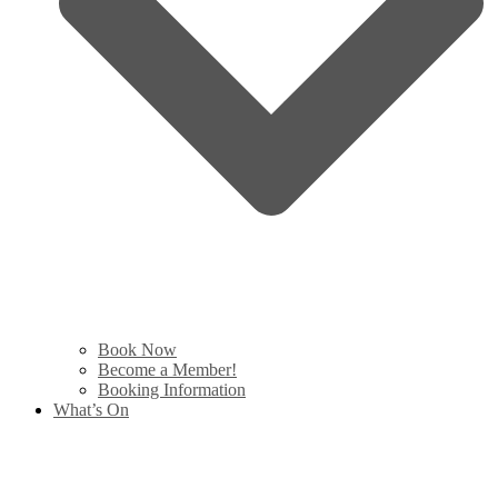
Book Now
Become a Member!
Booking Information
What’s On