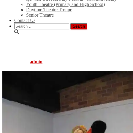
Youth Theatre (Primary and High School)
Daytime Theatre Troupe
Senior Theatre
Contact Us
Search
for:
gingerbread_2_010_2
Published by
admin
on
August 5, 2016
August 5, 2016