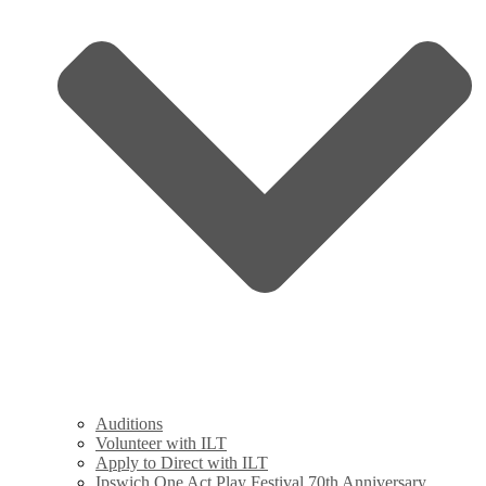
Auditions
Volunteer with ILT
Apply to Direct with ILT
Ipswich One Act Play Festival 70th Anniversary