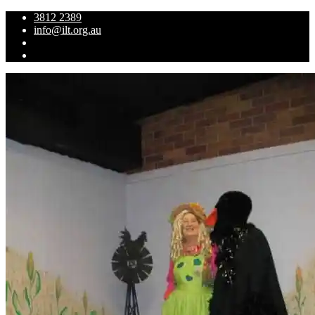
3812 2389
info@ilt.org.au