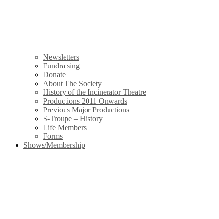
Newsletters
Fundraising
Donate
About The Society
History of the Incinerator Theatre
Productions 2011 Onwards
Previous Major Productions
S-Troupe – History
Life Members
Forms
Shows/Membership