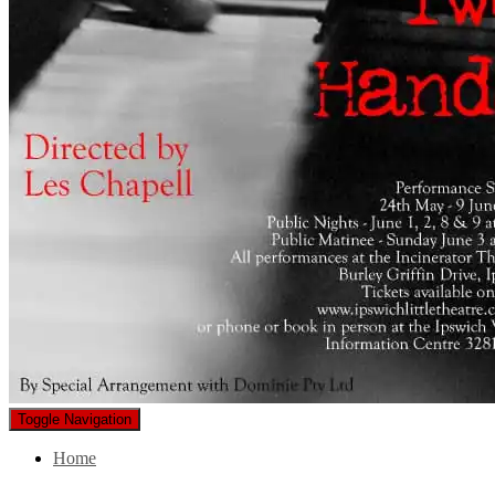
Toggle Navigation
Home