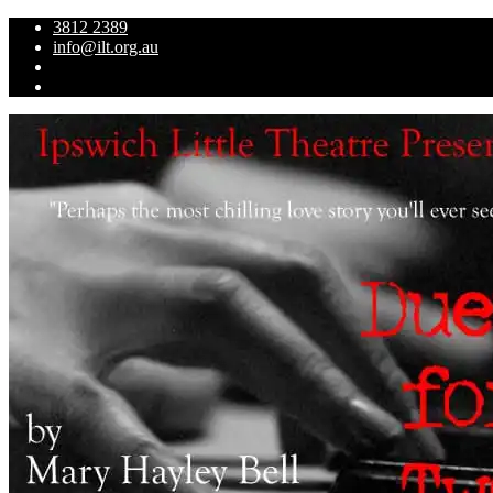
3812 2389
info@ilt.org.au