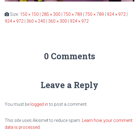
Size:
150 × 150
|
285 × 300
|
750 × 789
|
750 × 789
|
924 × 972
|
924 × 972
|
360 × 240
|
360 × 300
|
924 × 972
0 Comments
Leave a Reply
You must be
logged in
to post a comment.
This site uses Akismet to reduce spam.
Learn how your comment
data is processed.