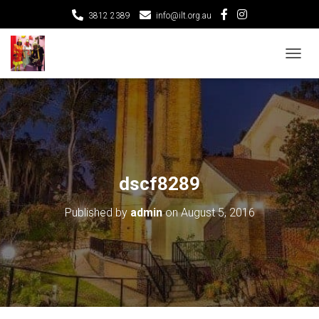
3812 2389
info@ilt.org.au
T
O
G
G
L
E
N
A
V
dscf8289
I
G
Published by
admin
on
August 5, 2016
A
T
I
O
N