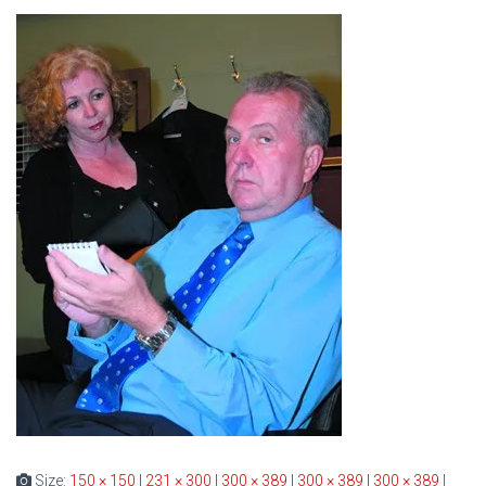
Size:
150 × 150
|
231 × 300
|
300 × 389
|
300 × 389
|
300 × 389
|