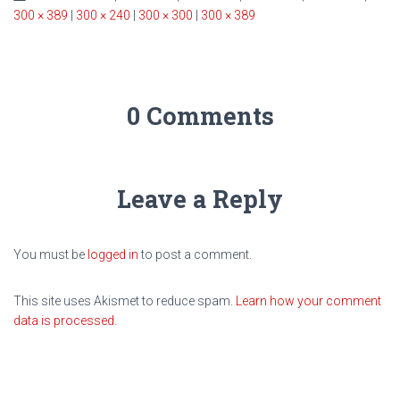
300 × 389
|
300 × 240
|
300 × 300
|
300 × 389
0 Comments
Leave a Reply
You must be
logged in
to post a comment.
This site uses Akismet to reduce spam.
Learn how your comment
data is processed.