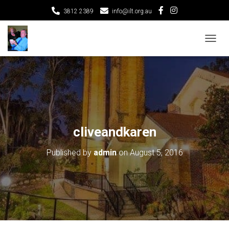
3812 2389
info@ilt.org.au
T
O
G
G
L
E
N
A
V
cliveandkaren
I
G
Published by
admin
on
August 5, 2016
A
T
I
O
N