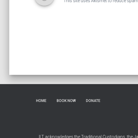
This site uses Akismet to reduce spa
HOME
BOOK NOW
DONATE
ILT acknowledges the Traditional Custodians, the Ja