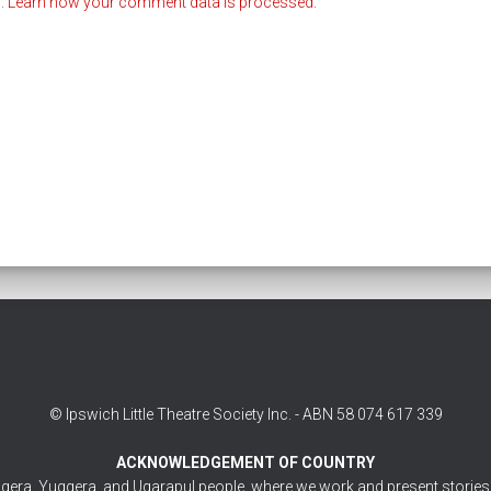
m.
Learn how your comment data is processed.
© Ipswich Little Theatre Society Inc. - ABN 58 074 617 339
ACKNOWLEDGEMENT OF COUNTRY
gera, Yuggera, and Ugarapul people, where we work and present stories. 