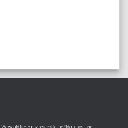
We would like to pay respect to the Elders, past and