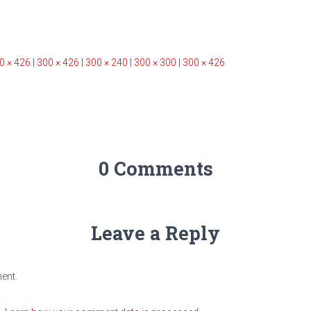
0 × 426
|
300 × 426
|
300 × 240
|
300 × 300
|
300 × 426
0 Comments
Leave a Reply
ent.