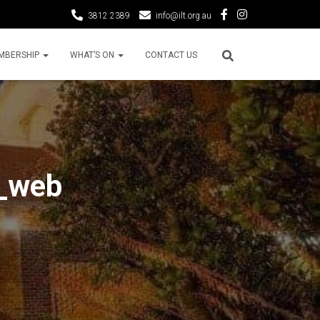
3812 2389
info@ilt.org.au
MBERSHIP
WHAT’S ON
CONTACT US
a_web