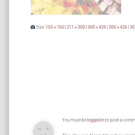
Size:
150 × 150
|
211 × 300
|
300 × 426
|
300 × 426
|
30
You must be
logged in
to post a comm