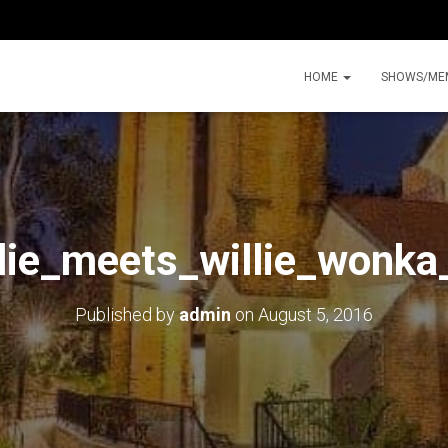
HOME
SHOWS/ME
lie_meets_willie_wonk
Published by
admin
on
August 5, 2016