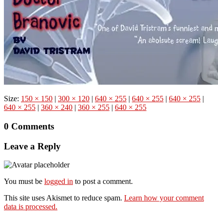
Size:
150 × 150
|
300 × 120
|
640 × 255
|
640 × 255
|
640 × 255
|
640 × 255
|
360 × 240
|
360 × 255
|
640 × 255
0 Comments
Leave a Reply
You must be
logged in
to post a comment.
This site uses Akismet to reduce spam.
Learn how your comment
data is processed.