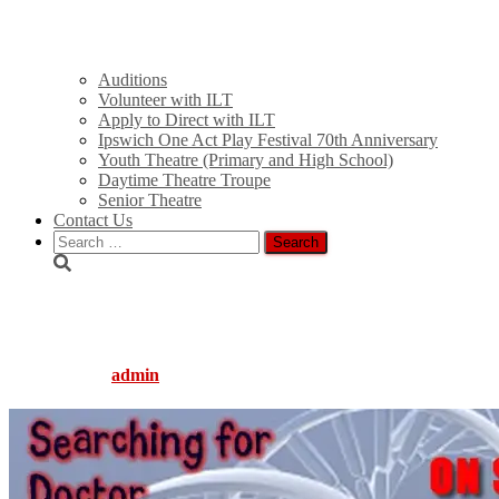
Auditions
Volunteer with ILT
Apply to Direct with ILT
Ipswich One Act Play Festival 70th Anniversary
Youth Theatre (Primary and High School)
Daytime Theatre Troupe
Senior Theatre
Contact Us
Search
for:
branovic_slide
Published by
admin
on
August 5, 2016
August 5, 2016