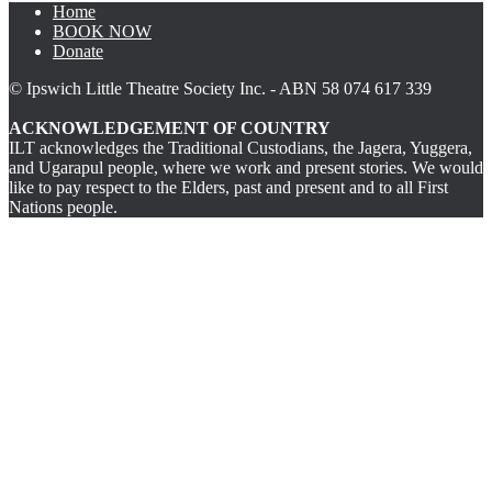
Home
BOOK NOW
Donate
© Ipswich Little Theatre Society Inc. - ABN 58 074 617 339
ACKNOWLEDGEMENT OF COUNTRY
ILT acknowledges the Traditional Custodians, the Jagera, Yuggera,
and Ugarapul people, where we work and present stories. We would
like to pay respect to the Elders, past and present and to all First
Nations people.