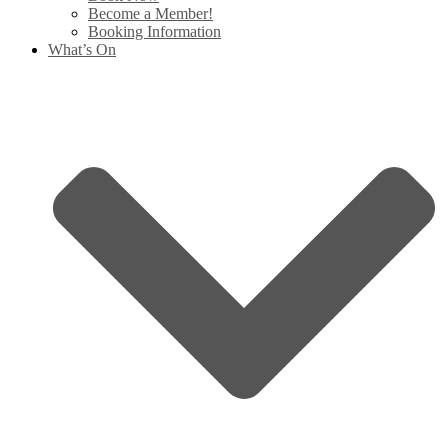
Become a Member!
Booking Information
What’s On