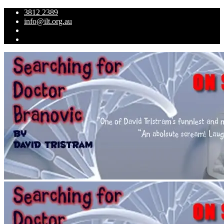
3812 2389
info@ilt.org.au