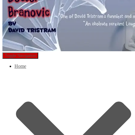
Toggle Navigation
Home