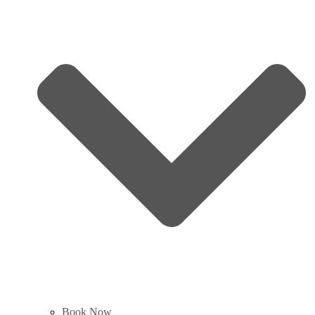
Book Now