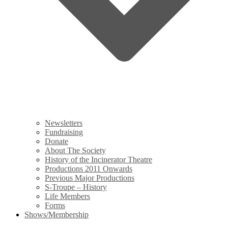
Newsletters
Fundraising
Donate
About The Society
History of the Incinerator Theatre
Productions 2011 Onwards
Previous Major Productions
S-Troupe – History
Life Members
Forms
Shows/Membership