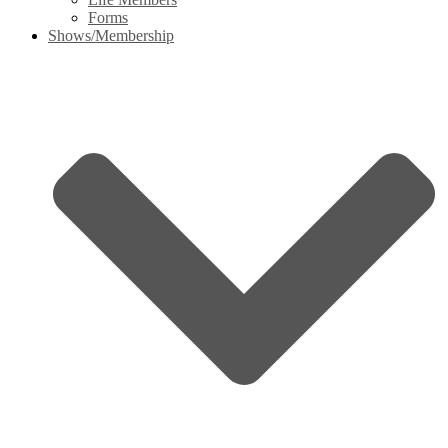
Forms
Shows/Membership