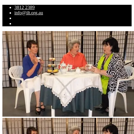
3812 2389
info@ilt.org.au