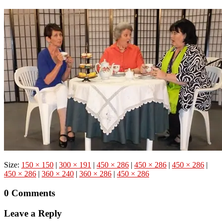
Size:
150 × 150
|
300 × 191
|
450 × 286
|
450 × 286
|
450 × 286
|
450 × 286
|
360 × 240
|
360 × 286
|
450 × 286
0 Comments
Leave a Reply