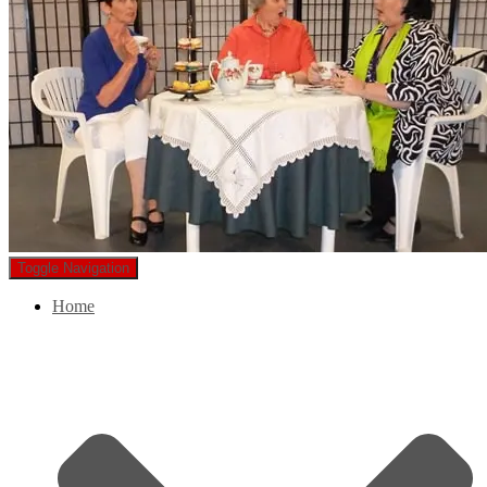
Toggle Navigation
Home