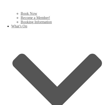
Book Now
Become a Member!
Booking Information
What’s On