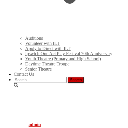
Auditions
Volunteer with ILT
Apply to Direct with ILT
Ipswich One Act Play Festival 70th Anniversary
Youth Theatre (Primary and High School)
Daytime Theatre Troupe
Senior Theatre
Contact Us
Search
for:
Light_Bites-
Wedding_Belles_Web
Published by
admin
on
December 9, 2010
August 3, 2016