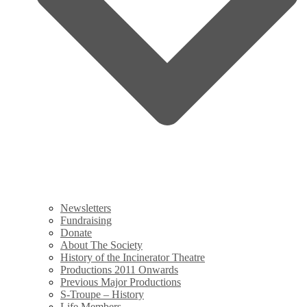
Newsletters
Fundraising
Donate
About The Society
History of the Incinerator Theatre
Productions 2011 Onwards
Previous Major Productions
S-Troupe – History
Life Members