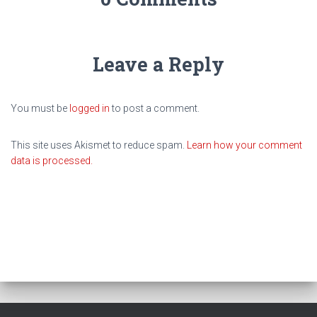
Leave a Reply
You must be
logged in
to post a comment.
This site uses Akismet to reduce spam.
Learn how your comment
data is processed.