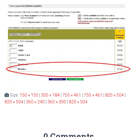
Size:
150 × 150
|
300 × 184
|
750 × 461
|
750 × 461
|
820 × 504
|
820 × 504
|
360 × 240
|
360 × 300
|
820 × 504
0 Comments