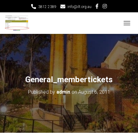
3812 2389
info@ilt.org.au
T
O
G
G
L
E
N
A
V
General_membertickets
I
G
Published by
admin
on
August 6, 2011
A
T
I
O
N