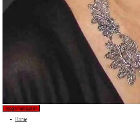
Toggle Navigation
Home