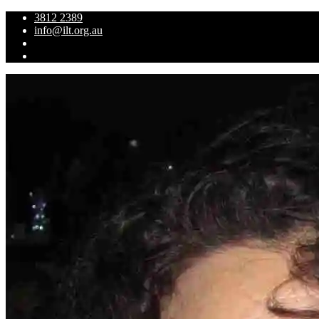
3812 2389
info@ilt.org.au