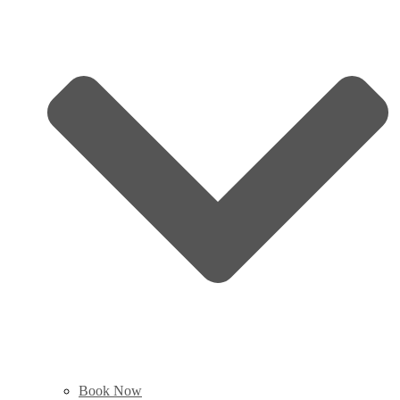
Book Now