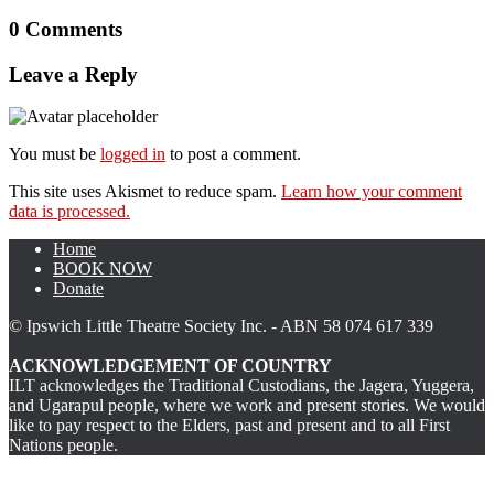
0 Comments
Leave a Reply
You must be
logged in
to post a comment.
This site uses Akismet to reduce spam.
Learn how your comment
data is processed.
Home
BOOK NOW
Donate
© Ipswich Little Theatre Society Inc. - ABN 58 074 617 339
ACKNOWLEDGEMENT OF COUNTRY
ILT acknowledges the Traditional Custodians, the Jagera, Yuggera,
and Ugarapul people, where we work and present stories. We would
like to pay respect to the Elders, past and present and to all First
Nations people.