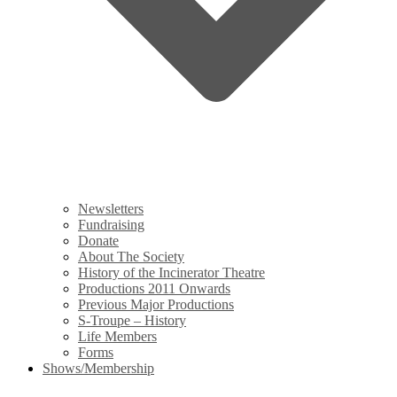
Newsletters
Fundraising
Donate
About The Society
History of the Incinerator Theatre
Productions 2011 Onwards
Previous Major Productions
S-Troupe – History
Life Members
Forms
Shows/Membership