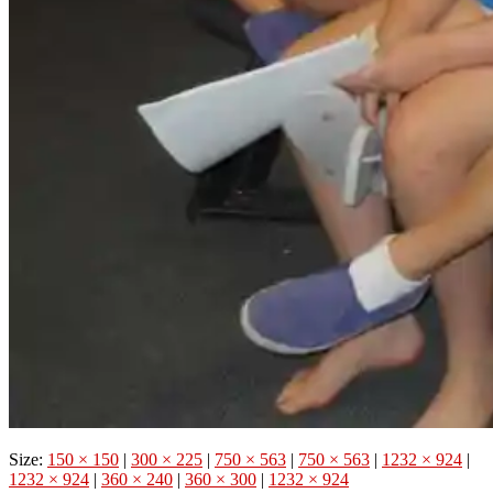
Size:
150 × 150
|
300 × 225
|
750 × 563
|
750 × 563
|
1232 × 924
|
1232 × 924
|
360 × 240
|
360 × 300
|
1232 × 924