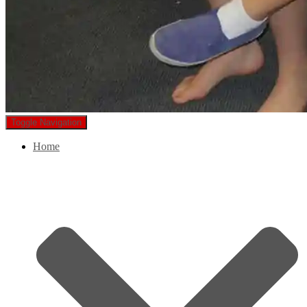
Toggle Navigation
Home