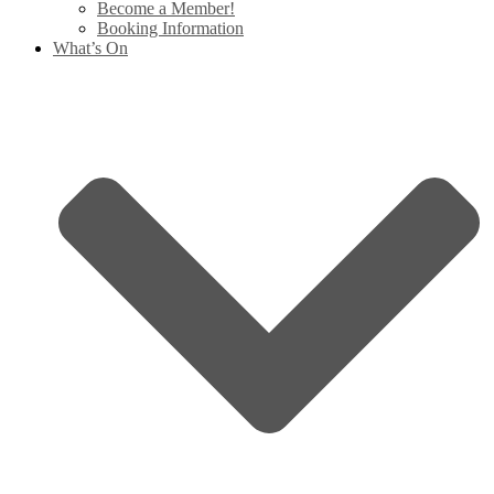
Become a Member!
Booking Information
What’s On