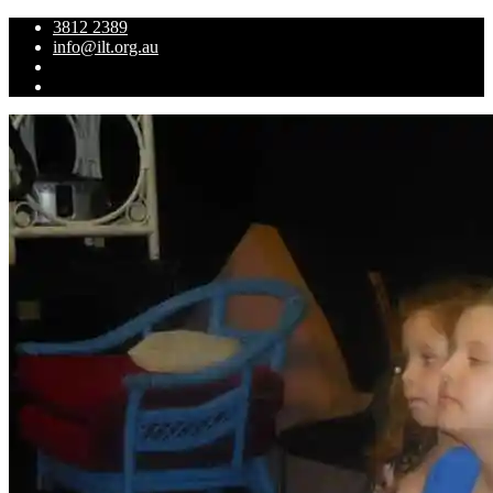
3812 2389
info@ilt.org.au