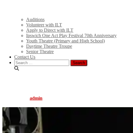
Auditions
Volunteer with ILT
Apply to Direct with ILT
Ipswich One Act Play Festival 70th Anniversary
Youth Theatre (Primary and High School)
Daytime Theatre Troupe
Senior Theatre
Contact Us
Search
for:
014
Published by
admin
on
August 5, 2016
August 5, 2016