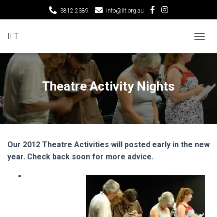
3812 2389
info@ilt.org.au
ILT
T
O
G
G
L
Theatre Activity Nights
E
N
A
V
I
G
Our 2012 Theatre Activities will posted early in the new
A
T
year. Check back soon for more advice.
I
O
N