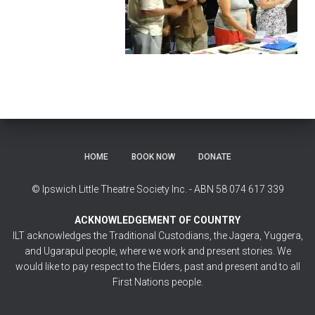
HOME
BOOK NOW
DONATE
© Ipswich Little Theatre Society Inc. - ABN 58 074 617 339
ACKNOWLEDGEMENT OF COUNTRY
ILT acknowledges the Traditional Custodians, the Jagera, Yuggera,
and Ugarapul people, where we work and present stories. We
would like to pay respect to the Elders, past and present and to all
First Nations people.