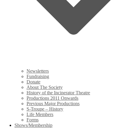
Newsletters
Fundraising
Donate
About The Society
History of the Incinerator Theatre
Productions 2011 Onwards
Previous Major Productions
S-Troupe – History
Life Members
Forms
Shows/Membership