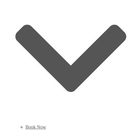
Book Now