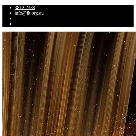
3812 2389
info@ilt.org.au