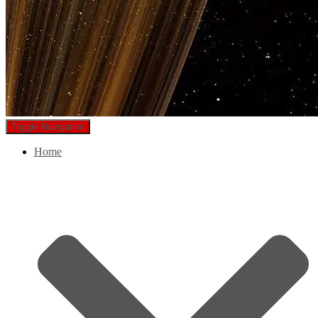
Toggle Navigation
Home