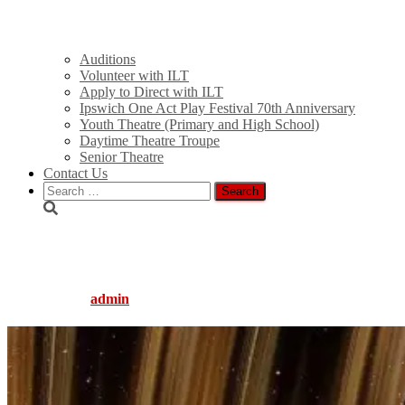
Auditions
Volunteer with ILT
Apply to Direct with ILT
Ipswich One Act Play Festival 70th Anniversary
Youth Theatre (Primary and High School)
Daytime Theatre Troupe
Senior Theatre
Contact Us
Search
for:
theater-2326079_1920
Published by
admin
on
June 14, 2021
June 14, 2021