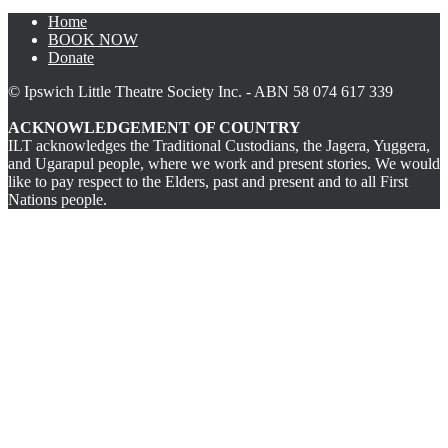
Home
BOOK NOW
Donate
© Ipswich Little Theatre Society Inc. - ABN 58 074 617 339
ACKNOWLEDGEMENT OF COUNTRY
ILT acknowledges the Traditional Custodians, the Jagera, Yuggera,
and Ugarapul people, where we work and present stories. We would
like to pay respect to the Elders, past and present and to all First
Nations people.