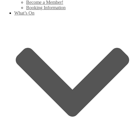
Become a Member!
Booking Information
What’s On