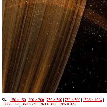
Size:
150 × 150
|
300 × 200
|
750 × 500
|
750 × 500
|
1536 × 1024
|
1386 × 924
|
360 × 240
|
360 × 300
|
1386 × 924