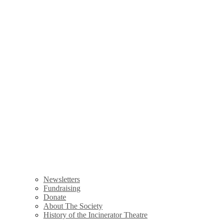
Newsletters
Fundraising
Donate
About The Society
History of the Incinerator Theatre