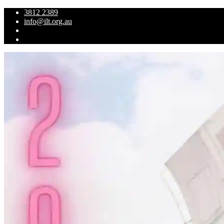
3812 2389
info@ilt.org.au