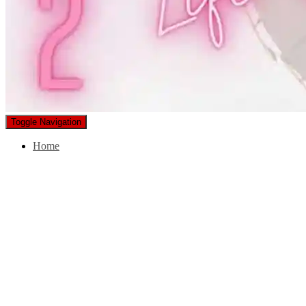
Toggle Navigation
Home