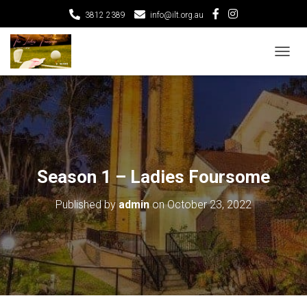
3812 2389
info@ilt.org.au
T
O
G
G
L
E
N
A
V
Season 1 – Ladies Foursome
I
G
Published by
admin
on
October 23, 2022
A
T
I
O
N