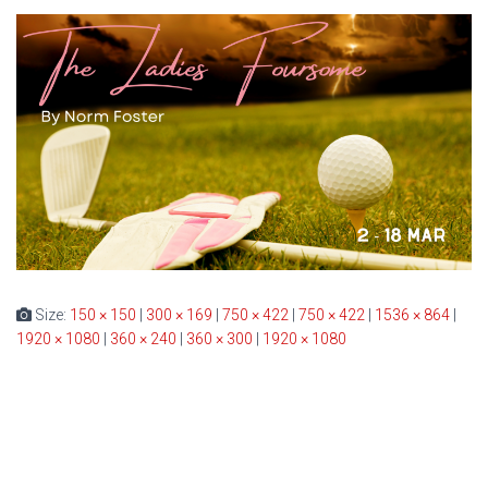
Size:
150 × 150
|
300 × 169
|
750 × 422
|
750 × 422
|
1536 × 864
|
1920 × 1080
|
360 × 240
|
360 × 300
|
1920 × 1080