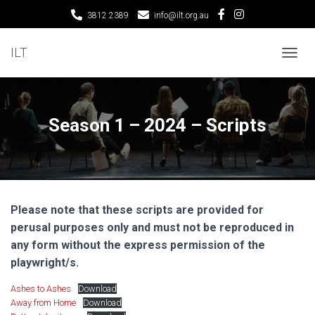
3812 2389
info@ilt.org.au
ILT
T
O
G
G
L
Season 1 – 2024 – Scripts
E
N
A
V
I
G
Please note that these scripts are provided for
A
T
perusal purposes only and must not be reproduced in
I
any form without the express permission of the
O
playwright/s.
N
Ashes to Ashes
Download
Away from Home
Download