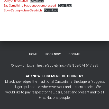
Dottys-Inheritance
Download
Say Something Happened-compressed
Download
Slow-Dating-Adam-Szudrich
Download
HOME
BOOK NOW
DONATE
© Ipswich Little Theatre Society Inc. - ABN 58 074 617 339
ACKNOWLEDGEMENT OF COUNTRY
ILT acknowledges the Traditional Custodians, the Jagera, Yuggera,
and Ugarapul people, where we work and present stories. We
would like to pay respect to the Elders, past and present and to all
First Nations people.