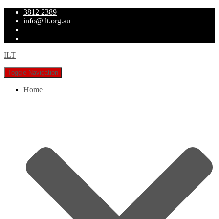
3812 2389
info@ilt.org.au
ILT
Toggle Navigation
Home