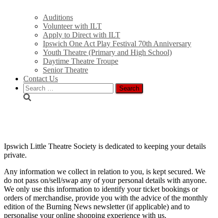
Auditions
Volunteer with ILT
Apply to Direct with ILT
Ipswich One Act Play Festival 70th Anniversary
Youth Theatre (Primary and High School)
Daytime Theatre Troupe
Senior Theatre
Contact Us
Search
for:
Privacy Policy
Ipswich Little Theatre Society is dedicated to keeping your details
private.
Any information we collect in relation to you, is kept secured. We
do not pass on/sell/swap any of your personal details with anyone.
We only use this information to identify your ticket bookings or
orders of merchandise, provide you with the advice of the monthly
edition of the Burning News newsletter (if applicable) and to
personalise your online shopping experience with us.