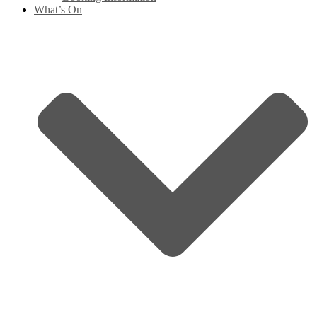
What’s On