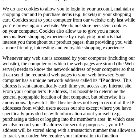
We do use cookies to allow you to login to your account, maintain a
shopping cart and to purchase items (e.g. tickets) in your shopping
cart. Cookies sent to your computer from our website only last while
you’re browsing our website. We do not store persistent cookies
on your computer. Cookies also allow us to give you a more
personalised shopping experience by displaying products that
interest you throughout our product pages, thus providing you with
a more friendly, interesting and enjoyable shopping experience.
Whenever any web site is accessed by your computer (including our
website), the computer on which the web pages are stored (the Web
server) needs to know the network address of your computer so that
it can send the requested web pages to your web browser. Your
computer has a unique network address called its “IP address. This
address is sent automatically each time you access any Internet site.
From your computer’s IP address, it is possible to determine the
general geographic location of that computer, but otherwise it is
anonymous. Ipswich Little Theatre does not keep a record of the IP
addresses from which users access our site except where you have
specifically provided us with information about yourself (e.g.
purchasing a ticket or logging into the member’s area, in which case
we also record your IP address for security purposes. , your IP
address will be stored along with a transaction number that allows us
to track your order. We require your information to function