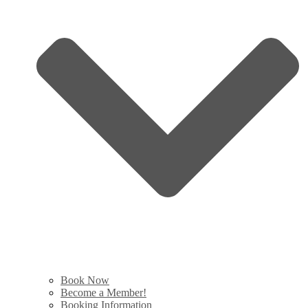
Book Now
Become a Member!
Booking Information