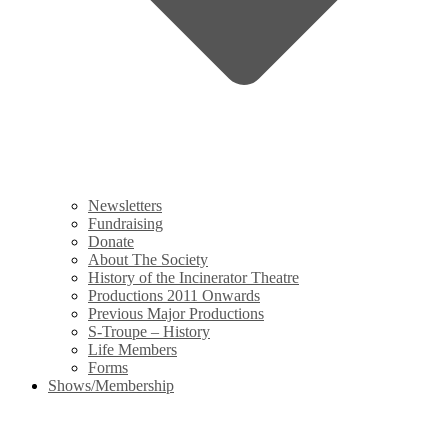
Newsletters
Fundraising
Donate
About The Society
History of the Incinerator Theatre
Productions 2011 Onwards
Previous Major Productions
S-Troupe – History
Life Members
Forms
Shows/Membership