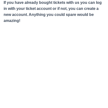
If you have already bought tickets with us you can log
in with your ticket account or if not, you can create a
new account. Anything you could spare would be
amazing!