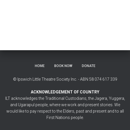
HOME
BOOK NOW
DONATE
© Ipswich Little Theatre Society Inc. - ABN 58 074 617 339
ACKNOWLEDGEMENT OF COUNTRY
ILT acknowledges the Traditional Custodians, the Jagera, Yuggera,
and Ugarapul people, where we work and present stories. We
would like to pay respect to the Elders, past and present and to all
First Nations people.