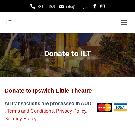
3812 2389
info@ilt.org.au
ILT
T
O
G
G
L
Donate to ILT
E
N
A
V
I
G
Donate to Ipswich Little Theatre
A
T
I
All transactions are processed in AUD
O
.
Terms and Conditions
,
Privacy Policy
,
N
Security Policy