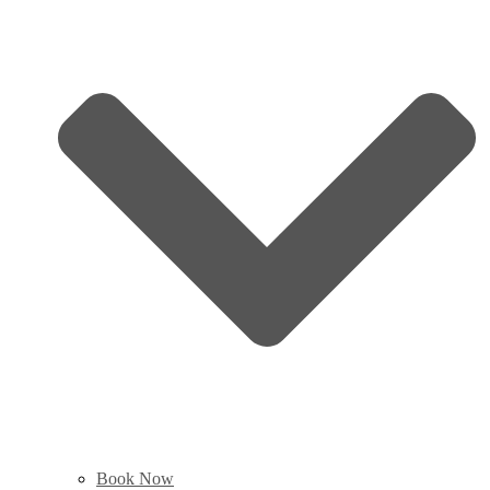
Book Now