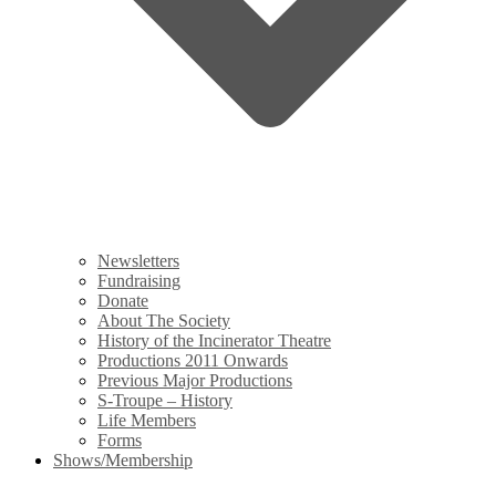
Newsletters
Fundraising
Donate
About The Society
History of the Incinerator Theatre
Productions 2011 Onwards
Previous Major Productions
S-Troupe – History
Life Members
Forms
Shows/Membership