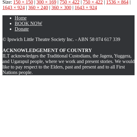
Size:
150 × 150
|
300 × 169
|
750 × 422
|
750 × 422
|
1536 × 864
|
1643 × 924
|
360 × 240
|
360 × 300
|
1643 × 924
Home
BOOK NOW
Donate
© Ipswich Little Theatre Society Inc. - ABN 58 074 617 339
ACKNOWLEDGEMENT OF COUNTRY
ILT acknowledges the Traditional Custodians, the Jagera, Yuggera,
and Ugarapul people, where we work and present stories. We would
like to pay respect to the Elders, past and present and to all First
Nations people.