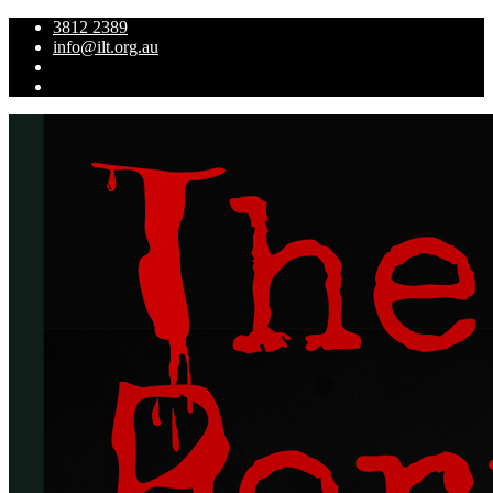
3812 2389
info@ilt.org.au