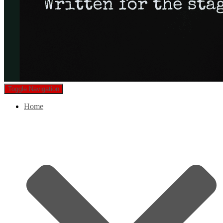
Toggle Navigation
Home