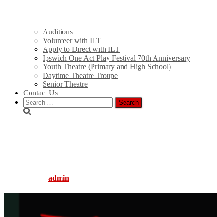
Auditions
Volunteer with ILT
Apply to Direct with ILT
Ipswich One Act Play Festival 70th Anniversary
Youth Theatre (Primary and High School)
Daytime Theatre Troupe
Senior Theatre
Contact Us
Search
for:
2025 TicketSearch Images
(1920 x 1080 px)
Published by
admin
on
January 13, 2025
January 13, 2025