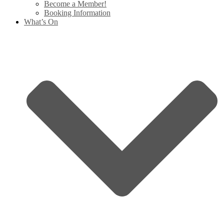
Become a Member!
Booking Information
What’s On