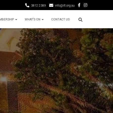
3812 2389
info@ilt.org.au
MBERSHIP
WHAT’S ON
CONTACT US