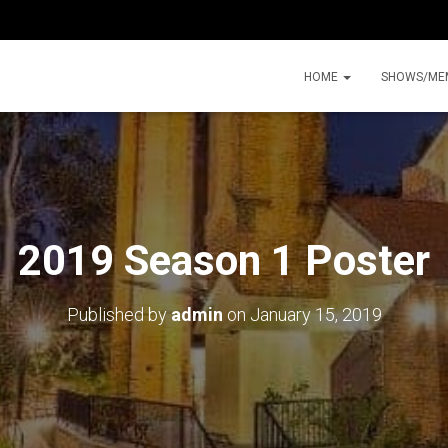
HOME
SHOWS/ME
2019 Season 1 Poster
Published by
admin
on
January 15, 2019