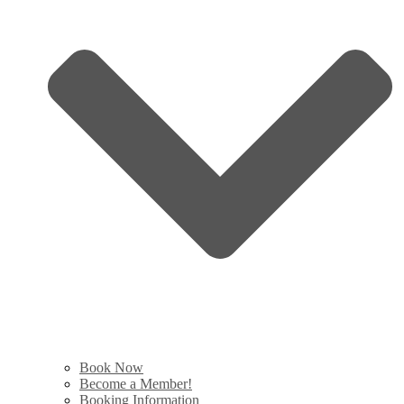
Book Now
Become a Member!
Booking Information