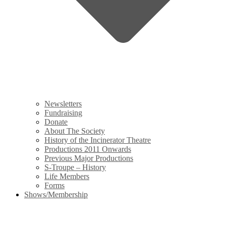
Newsletters
Fundraising
Donate
About The Society
History of the Incinerator Theatre
Productions 2011 Onwards
Previous Major Productions
S-Troupe – History
Life Members
Forms
Shows/Membership