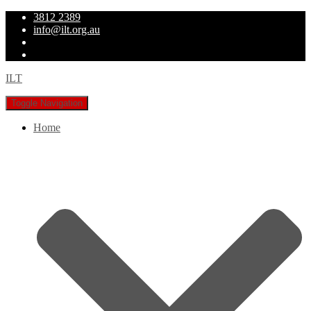
3812 2389
info@ilt.org.au
ILT
Toggle Navigation
Home