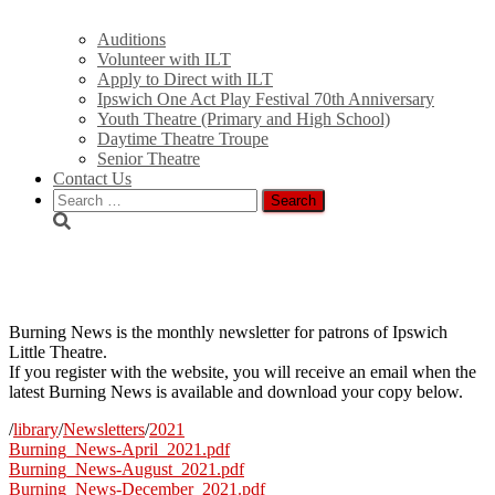
Auditions
Volunteer with ILT
Apply to Direct with ILT
Ipswich One Act Play Festival 70th Anniversary
Youth Theatre (Primary and High School)
Daytime Theatre Troupe
Senior Theatre
Contact Us
Search
for:
Burning News
Burning News is the monthly newsletter for patrons of Ipswich
Little Theatre.
If you register with the website, you will receive an email when the
latest Burning News is available and download your copy below.
/
library
/
Newsletters
/
2021
Burning_News-April_2021.pdf
Burning_News-August_2021.pdf
Burning_News-December_2021.pdf