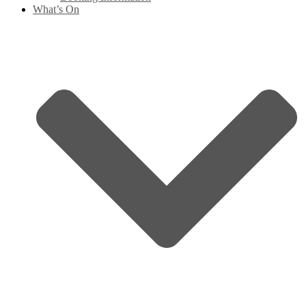
What’s On